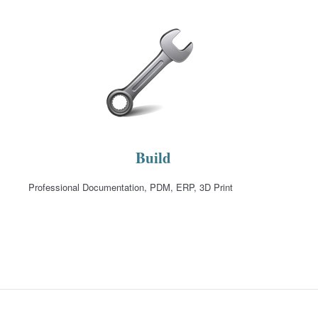
Build
Professional Documentation, PDM, ERP, 3D Print