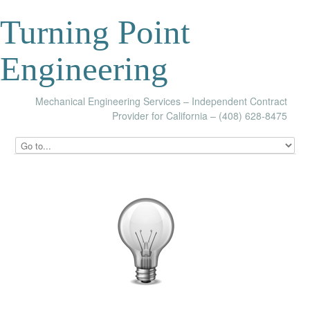
Turning Point
Engineering
Mechanical Engineering Services – Independent Contract
Provider for California – (408) 628-8475