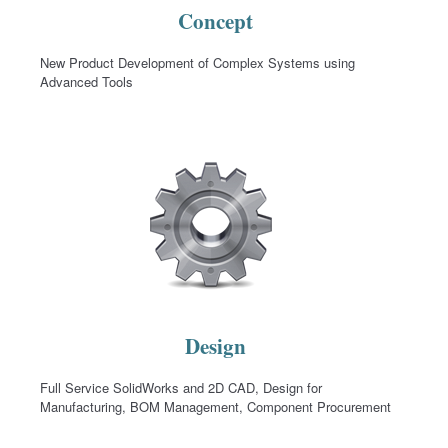
Concept
New Product Development of Complex Systems using
Advanced Tools
Design
Full Service SolidWorks and 2D CAD, Design for
Manufacturing, BOM Management, Component Procurement